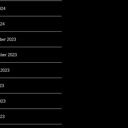
024
024
er 2023
ber 2023
 2023
23
023
23