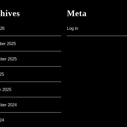
hives
Meta
26
Log in
er 2025
ber 2025
25
y 2025
ber 2024
24