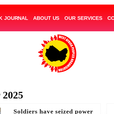
K JOURNAL
ABOUT US
OUR SERVICES
CO
 2025
Soldiers have seized power