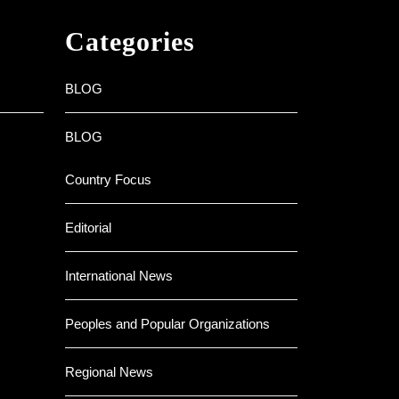
Categories
BLOG
BLOG
Country Focus
Editorial
International News
Peoples and Popular Organizations
Regional News