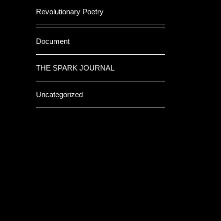
Revolutionary Poetry
Document
THE SPARK JOURNAL
Uncategorized