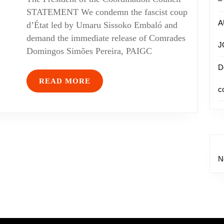
–
STATEMENT We condemn the fascist coup
A
d’État led by Umaru Sissoko Embaló and
demand the immediate release of Comrades
J
Domingos Simões Pereira, PAIGC
D
READ MORE
c
N