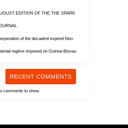
UGUST EDITION OF THE THE SPARK
OURNAL
esperation of the decadent expired Neo-
olonial regime imposed on Guinea-Bissau
RECENT COMMENTS
o comments to show.