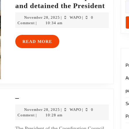
and detained the President
November 28, 2025
WAPO
0
|
|
Comment
10:34 am
|
READ MORE
P
A
p
–
S
November 28, 2025
WAPO
0
|
|
Comment
10:28 am
|
P
The President of the Coordination Council