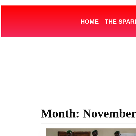
HOME
THE SPAR
Month:
November