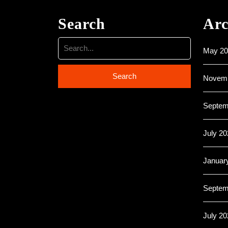
Search
Arc
May 20
Novemb
Septem
July 20
Januar
Septem
July 20