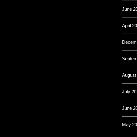
June 2
April 2
Decemb
Septem
August
July 20
June 2
May 20