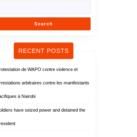
Search
RECENT POSTS
rotestation de WAPO contre violence et
rrestations arbitraires contre les manifestants
acifiques à Nairobi
oldiers have seized power and detained the
resident