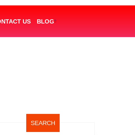
NTACT US
BLOG
SEARCH