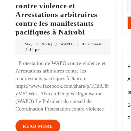
contre violence et
Arrestations arbitraires
contre les manifestants
pacifiques à Nairobi
May 15, 2026
WAPO
0 Comment
|
|
|
2:44 pm
Protestation de WAPO contre violence et
P
Arrestations arbitraires contre les
manifestants pacifiques à Nairobi
A
https://www.facebook.com/share/p/1CdiU8r
p
yM5/ West African Peoples Organisation
(WAPO) Le Président du conseil de
S
Coordination Protestation contre violence
P
READ MORE