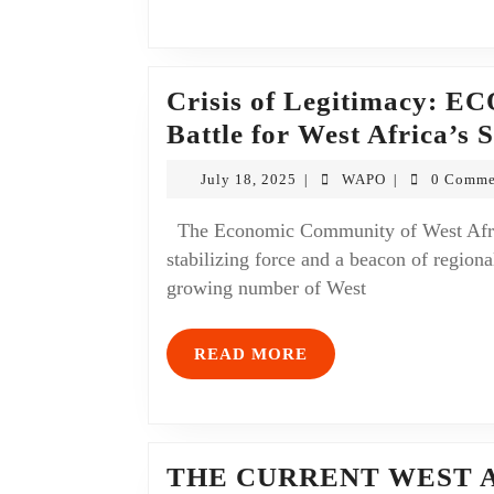
Crisis of Legitimacy: EC
Battle for West Africa’s 
July 18, 2025
WAPO
0 Comme
|
|
The Economic Community of West African States (ECOWAS), once considered a
stabilizing force and a beacon of regional
growing number of West
READ MORE
THE CURRENT WEST 