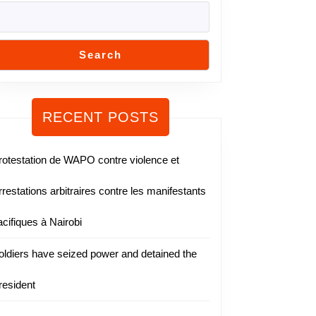
Search
RECENT POSTS
rotestation de WAPO contre violence et
rrestations arbitraires contre les manifestants
acifiques à Nairobi
oldiers have seized power and detained the
resident