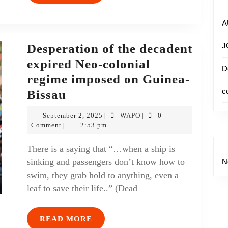
–
A
J
Desperation of the decadent
expired Neo-colonial
D
regime imposed on Guinea-
c
Bissau
September 2, 2025
WAPO
0
|
|
Comment
2:53 pm
|
There is a saying that “…when a ship is
sinking and passengers don’t know how to
N
swim, they grab hold to anything, even a
leaf to save their life..” (Dead
READ MORE