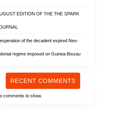
UGUST EDITION OF THE THE SPARK
OURNAL
esperation of the decadent expired Neo-
olonial regime imposed on Guinea-Bissau
RECENT COMMENTS
o comments to show.