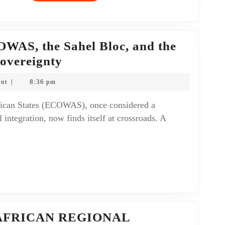
OWAS, the Sahel Bloc, and the
Sovereignty
nt
8:36 pm
|
 integration, now finds itself at crossroads. A
AFRICAN REGIONAL