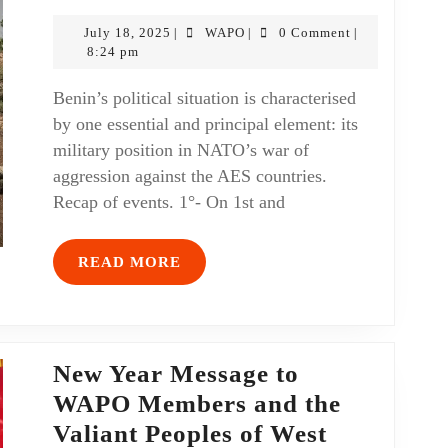
July 18, 2025
WAPO
0 Comment
|
|
|
8:24 pm
Benin’s political situation is characterised
by one essential and principal element: its
military position in NATO’s war of
aggression against the AES countries.
Recap of events. 1°- On 1st and
READ MORE
New Year Message to
WAPO Members and the
Valiant Peoples of West