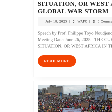
SITUATION, OR WEST 
GLOBAL WAR STORM
July 18, 2025
WAPO
0 Comme
|
|
Speech by Prof. Philippe Toyo Noudjenoumè Presented at the WAPO Coordinating Council
Meeting Date: June 26, 2025 THE
SITUATION, OR WEST AFRICA IN T
READ MORE