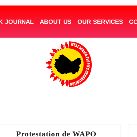
K JOURNAL
ABOUT US
OUR SERVICES
CO
Protestation de WAPO