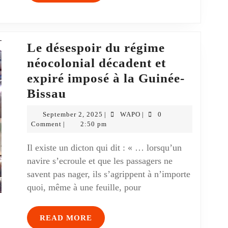
Le désespoir du régime
néocolonial décadent et
expiré imposé à la Guinée-
Bissau
September 2, 2025
WAPO
0
|
|
Comment
2:50 pm
|
Il existe un dicton qui dit : « … lorsqu’un
navire s’ecroule et que les passagers ne
savent pas nager, ils s’agrippent à n’importe
quoi, même à une feuille, pour
READ MORE