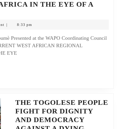
AFRICA IN THE EYE OF A
nt
8:33 pm
|
 CURRENT WEST AFRICAN REGIONAL
HE EYE
THE TOGOLESE PEOPLE
FIGHT FOR DIGNITY
AND DEMOCRACY
AGAINST A DYING