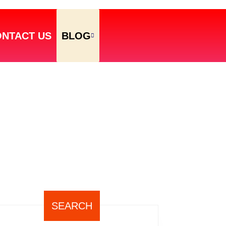
NTACT US
BLOG
SEARCH