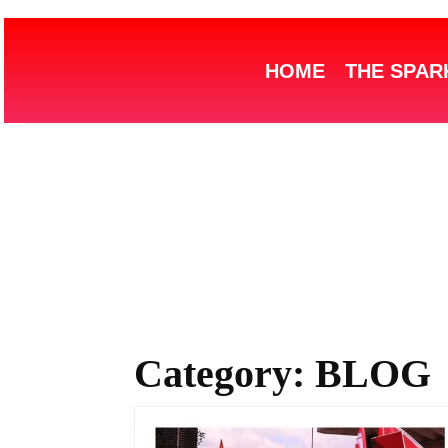
HOME
THE SPAR
Category:
BLOG