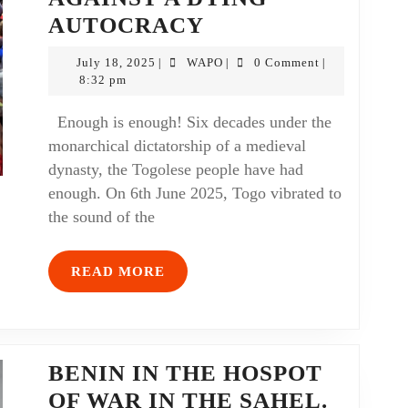
AUTOCRACY
July 18, 2025
WAPO
0 Comment
|
|
|
8:32 pm
Enough is enough! Six decades under the
monarchical dictatorship of a medieval
dynasty, the Togolese people have had
enough. On 6th June 2025, Togo vibrated to
the sound of the
READ MORE
BENIN IN THE HOSPOT
OF WAR IN THE SAHEL.