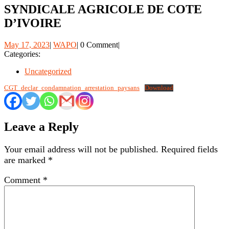
SYNDICALE AGRICOLE DE COTE
D’IVOIRE
May
WAPO
May 17, 2023
|
WAPO
|
0 Comment
|
17,
Categories:
2023
Uncategorized
CGT_declar_condamnation_arrestation_paysans
Download
Leave a Reply
Your email address will not be published.
Required fields
are marked
*
Comment
*