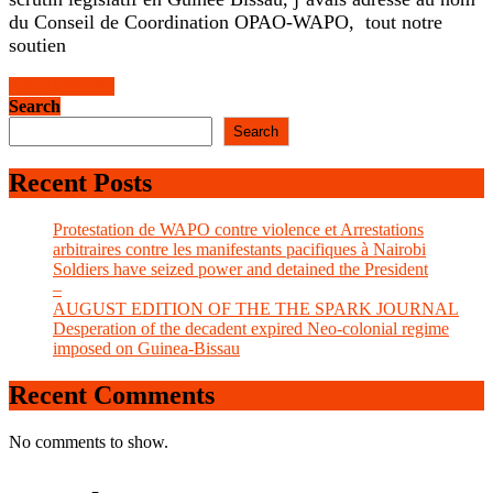
PAIGC
du Conseil de Coordination OPAO-WAPO, tout notre
soutien
READ
READ MORE
MORE
Search
Search
Recent Posts
Protestation de WAPO contre violence et Arrestations
arbitraires contre les manifestants pacifiques à Nairobi
Soldiers have seized power and detained the President
–
AUGUST EDITION OF THE THE SPARK JOURNAL
Desperation of the decadent expired Neo-colonial regime
imposed on Guinea-Bissau
Recent Comments
No comments to show.