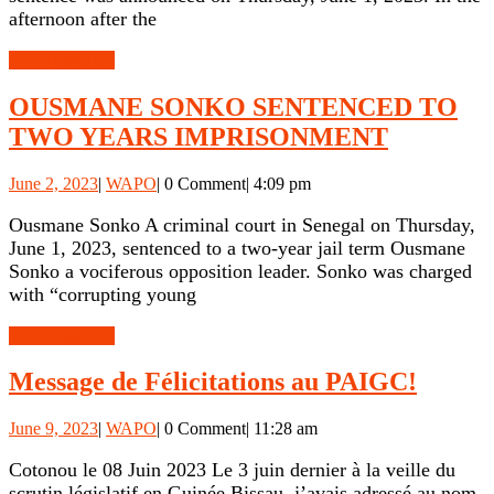
BETWEEN
afternoon after the
POLICE
READ
READ MORE
AND
MORE
SONKO’S
OUSMANE SONKO SENTENCED TO
SUPPORTERS
OUSMA
TWO YEARS IMPRISONMENT
SONKO
June
WAPO
June 2, 2023
|
WAPO
|
0 Comment
|
4:09 pm
SENTEN
2,
TO
2023
Ousmane Sonko A criminal court in Senegal on Thursday,
June 1, 2023, sentenced to a two-year jail term Ousmane
TWO
Sonko a vociferous opposition leader. Sonko was charged
YEARS
with “corrupting young
IMPRIS
READ
READ MORE
MORE
Messa
Message de Félicitations au PAIGC!
de
June
WAPO
June 9, 2023
|
WAPO
|
0 Comment
|
11:28 am
Félicit
9,
au
2023
Cotonou le 08 Juin 2023 Le 3 juin dernier à la veille du
scrutin législatif en Guinée Bissau, j’avais adressé au nom