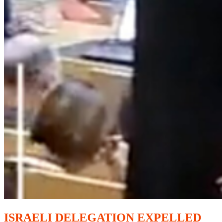
ISRAELI DELEGATION EXPELLED