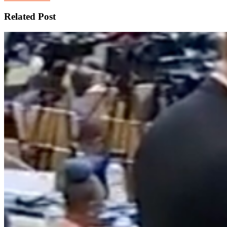
Related Post