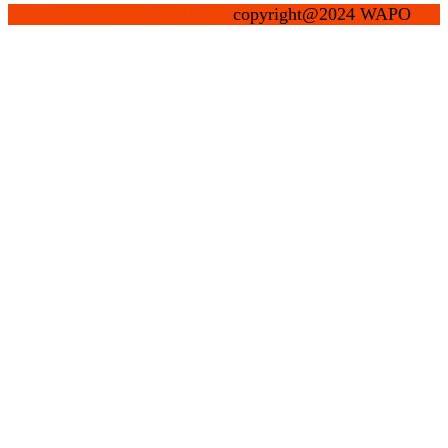
Church WordPress Theme
copyright@2024 WAPO
Scroll
Up