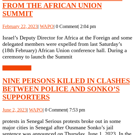
FROM THE AFRICAN UNION
ISRAELI
SUMMIT
DELEGATION
February
WAPO
February 22, 2023
|
WAPO
|
0 Comment
|
2:04 pm
EXPELLED
22,
FROM
2023
Israel’s Deputy Director for Africa at the Foreign and some
delegated members were expelled from last Saturday’s
THE
(18th February) African Union conference hall. During a
AFRICAN
ceremony to launch the Summit
UNION
READ
READ MORE
SUMMIT
MORE
NINE PERSONS KILLED IN CLASHES
BETWEEN POLICE AND SONKO’S
NINE
SUPPORTERS
PERSONS
June
WAPO
June 2, 2023
|
WAPO
|
0 Comment
|
7:53 pm
KILLED
2,
IN
2023
protests in Senegal Serious protests broke out in some
major cities in Senegal after Ousmane Sonko’s jail
CLASHES
sentence was announced on Thursday, June 1, 2023. In the