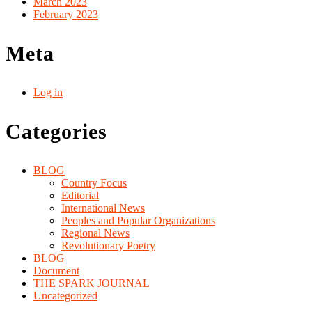
March 2023
February 2023
Meta
Log in
Categories
BLOG
Country Focus
Editorial
International News
Peoples and Popular Organizations
Regional News
Revolutionary Poetry
BLOG
Document
THE SPARK JOURNAL
Uncategorized