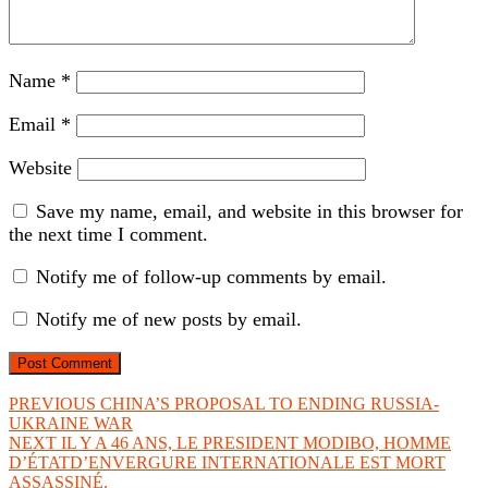
Name
*
Email
*
Website
Save my name, email, and website in this browser for
the next time I comment.
Notify me of follow-up comments by email.
Notify me of new posts by email.
Post
Previous
PREVIOUS
CHINA’S PROPOSAL TO ENDING RUSSIA-
post:
UKRAINE WAR
navigation
Next
NEXT
IL Y A 46 ANS, LE PRESIDENT MODIBO, HOMME
post:
D’ÉTATD’ENVERGURE INTERNATIONALE EST MORT
ASSASSINÉ.