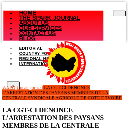
Skip
to
HOME
content
THE SPARK JOURNAL
ABOUT US
OUR SERVICES
CONTACT US
BLOG
EDITORIAL
COUNTRY FOCUS
REGIONAL NEWS
INTERNATIONAL NEWS
X
WAPO
Uncategorized
LA CGT-CI DENONCE
L’ARRESTATION DES PAYSANS MEMBRES DE LA
CENTRALE SYNDICALE AGRICOLE DE COTE D’IVOIRE
LA CGT-CI DENONCE
L’ARRESTATION DES PAYSANS
MEMBRES DE LA CENTRALE