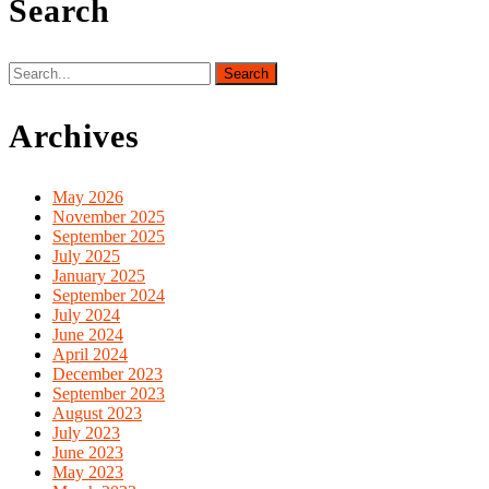
Search
Search
for:
Archives
May 2026
November 2025
September 2025
July 2025
January 2025
September 2024
July 2024
June 2024
April 2024
December 2023
September 2023
August 2023
July 2023
June 2023
May 2023