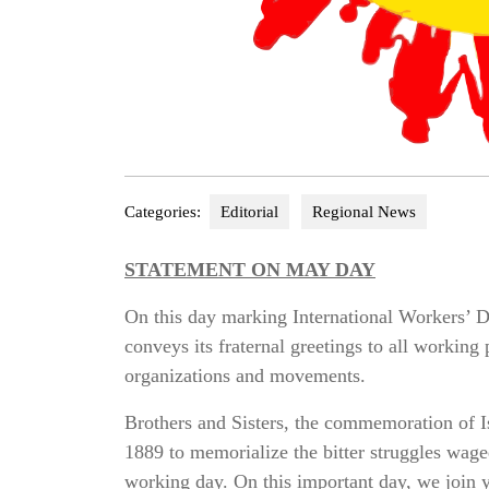
Categories:
Editorial
Regional News
STATEMENT ON MAY DAY
On this day marking International Workers’ 
conveys its fraternal greetings to all working
organizations and movements.
Brothers and Sisters, the commemoration of I
1889 to memorialize the bitter struggles wage
working day. On this important day, we join y