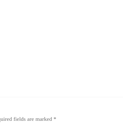
uired fields are marked
*