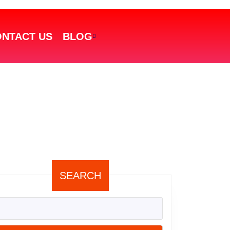
NTACT US
BLOG
SEARCH