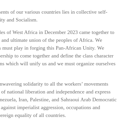
nts of our various countries lies in collective self-
ity and Socialism.
les of West Africa in December 2023 came together to
n and ultimate union of the peoples of Africa. We
ns must play in forging this Pan-African Unity. We
ership to come together and define the class character
itions which will unify us and we must organize ourselves
nwavering solidarity to all the workers’ movements
s of national liberation and independence and express
nezuela, Iran, Palestine, and Sahraoui Arab Democratic
against imperialist aggression, occupations and
reign equality of all countries.