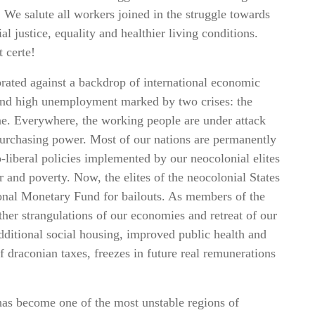
 We salute all workers joined in the struggle towards
al justice, equality and healthier living conditions.
t certe!
rated against a backdrop of international economic
 and high unemployment marked by two crises: the
e. Everywhere, the working people are under attack
l purchasing power. Most of our nations are permanently
eo-liberal policies implemented by our neocolonial elites
 and poverty. Now, the elites of the neocolonial States
ional Monetary Fund for bailouts. As members of the
rther strangulations of our economies and retreat of our
dditional social housing, improved public health and
f draconian taxes, freezes in future real remunerations
has become one of the most unstable regions of