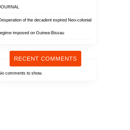
JOURNAL
Desperation of the decadent expired Neo-colonial
regime imposed on Guinea-Bissau
RECENT COMMENTS
No comments to show.