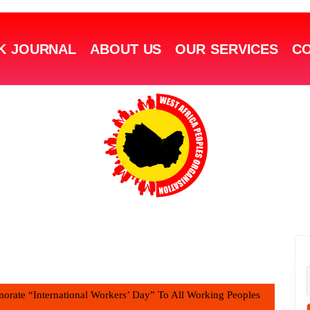
K JOURNAL
ABOUT US
OUR SERVICES
CO
rate “International Workers’ Day” To All Working Peoples