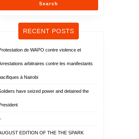
Search
RECENT POSTS
Protestation de WAPO contre violence et
Arrestations arbitraires contre les manifestants
pacifiques à Nairobi
Soldiers have seized power and detained the
President
–
AUGUST EDITION OF THE THE SPARK