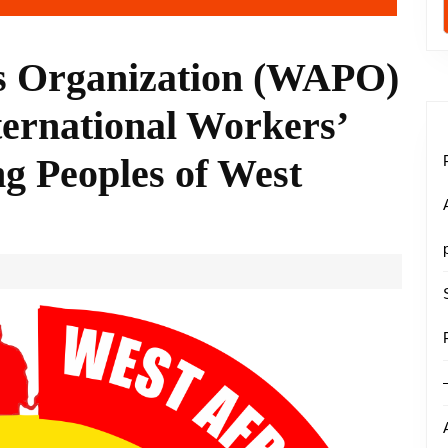
es Organization (WAPO)
rnational Workers’
g Peoples of West