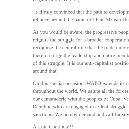
is firmly convinced that the path to developme
reliance around the banner of Pan-African Un
As you would be aware, the progressive peop
reignite the struggle for a broader cooperatio
recognize the central role that the trade unio
therefore urge the leadership and entire memb
of this struggle. It is our anti-capitalist pos
around that.
On this special occasion, WAPO extends its u
throughout the world. We salute all the force
our camaraderie with the peoples of Cuba, Ve
Republic who are engaged in ardent struggles 
sanctions. We hereby demand and call for sove
À Luta Continua!!!