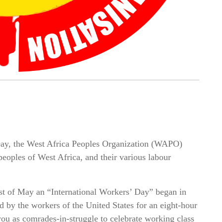
Day, the West Africa Peoples Organization (WAPO)
 peoples of West Africa, and their various labour
st of May an “International Workers’ Day” began in
d by the workers of the United States for an eight-hour
ou as comrades-in-struggle to celebrate working class