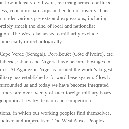
n low-intensity civil wars, recurring armed conflicts,
sness, economic hardships and endemic poverty. This
ion under various pretexts and expressions, including
rcibly smash the kind of local and nationalist
egion. The West also seeks to militarily exclude
ommercially or technologically.
 Cape Verde (Senegal), Port-Bouët (Côte d’Ivoire), etc.
 Liberia, Ghana and Nigeria have become hostages to
orms. At Agadez in Niger is located the world’s largest
litary has established a forward base system. Slowly
y surrounded us and today we have become integrated
, there are over twenty of such foreign military bases
eopolitical rivalry, tension and competition.
itions, in which our working peoples find themselves,
onialism and imperialism. The West Africa Peoples