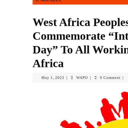
of West Africa
West Africa Peopl
Commemorate “Inte
Day” To All Workin
Africa
May 1, 2023
WAPO
0 Comment
|
|
|