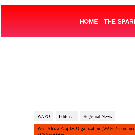
HOME
THE SPAR
WAPO
Editorial
,
Regional News
West Africa Peoples Organization (WAPO) Commemo