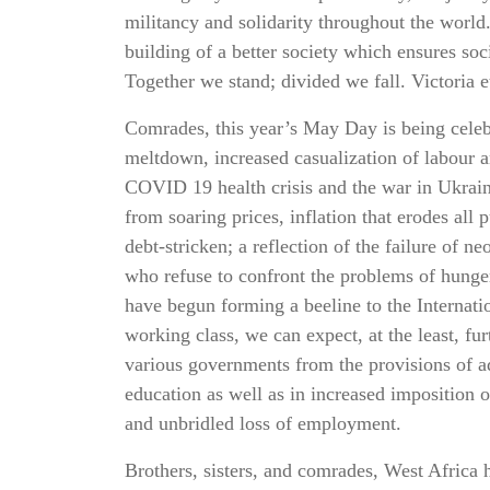
militancy and solidarity throughout the world.
building of a better society which ensures soci
Together we stand; divided we fall. Victoria e
Comrades, this year’s May Day is being celeb
meltdown, increased casualization of labour
COVID 19 health crisis and the war in Ukrain
from soaring prices, inflation that erodes al
debt-stricken; a reflection of the failure of n
who refuse to confront the problems of hunger
have begun forming a beeline to the Internat
working class, we can expect, at the least, fu
various governments from the provisions of a
education as well as in increased imposition o
and unbridled loss of employment.
Brothers, sisters, and comrades, West Africa 