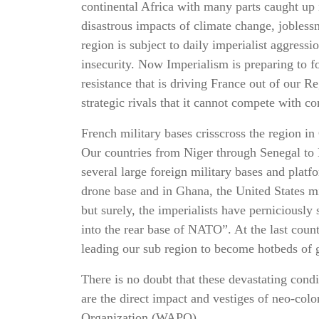
continental Africa with many parts caught up i
disastrous impacts of climate change, jobles
region is subject to daily imperialist aggress
insecurity. Now Imperialism is preparing to fo
resistance that is driving France out of our R
strategic rivals that it cannot compete with c
French military bases crisscross the region in
Our countries from Niger through Senegal to
several large foreign military bases and platf
drone base and in Ghana, the United States mi
but surely, the imperialists have perniciousl
into the rear base of NATO”. At the last count
leading our sub region to become hotbeds of g
There is no doubt that these devastating cond
are the direct impact and vestiges of neo-col
Organization (WAPO)