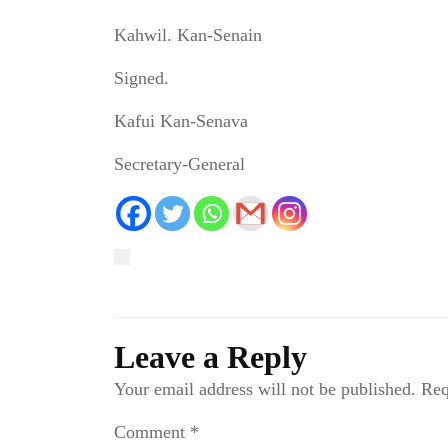
Kahwil. Kan-Senain
Signed.
Kafui Kan-Senava
Secretary-General
Leave a Reply
Your email address will not be published.
Req
Comment
*