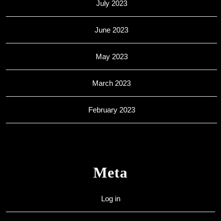
July 2023
June 2023
May 2023
March 2023
February 2023
Meta
Log in