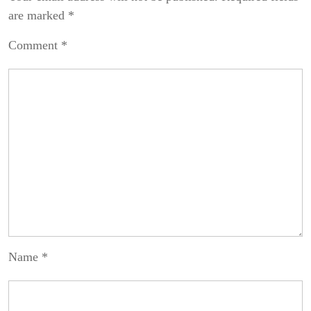
are marked
*
Comment
*
Name
*