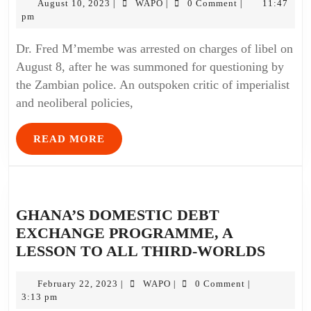
August 10, 2023
WAPO
0 Comment
11:47
|
|
|
pm
Dr. Fred M’membe was arrested on charges of libel on
August 8, after he was summoned for questioning by
the Zambian police. An outspoken critic of imperialist
and neoliberal policies,
READ MORE
GHANA’S DOMESTIC DEBT
EXCHANGE PROGRAMME, A
LESSON TO ALL THIRD-WORLDS
February 22, 2023
WAPO
0 Comment
|
|
|
3:13 pm