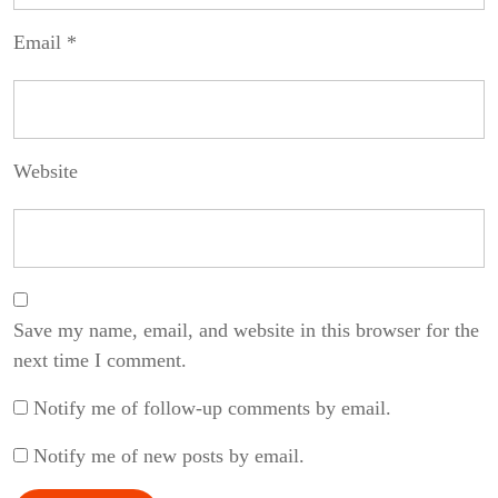
Email
*
Website
Save my name, email, and website in this browser for the
next time I comment.
Notify me of follow-up comments by email.
Notify me of new posts by email.