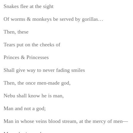
Snakes flee at the sight
Of worms & monkeys be served by gorillas…
Then, these
Tears put on the cheeks of
Princes & Princesses
Shall give way to never fading smiles
Then, the once men-made god,
Nebu shall know he is man,
Man and not a god;
Man in whose veins blood stream, at the mercy of men—