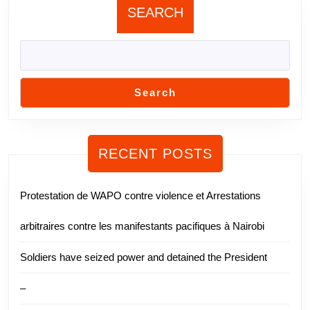
SEARCH
Search
RECENT POSTS
Protestation de WAPO contre violence et Arrestations
arbitraires contre les manifestants pacifiques à Nairobi
Soldiers have seized power and detained the President
–