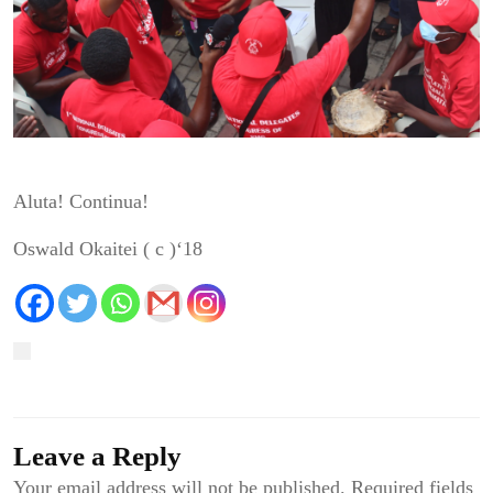
Aluta Continua!
Aluta! Continua!
Oswald Okaitei ( c )‘18
Leave a Reply
Your email address will not be published.
Required fields