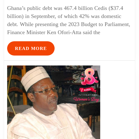
Ghana’s public debt was 467.4 billion Cedis ($37.4
billion) in September, of which 42% was domestic
debt. While presenting the 2023 Budget to Parliament,
Finance Minister Ken Ofori-Atta said the
READ MORE