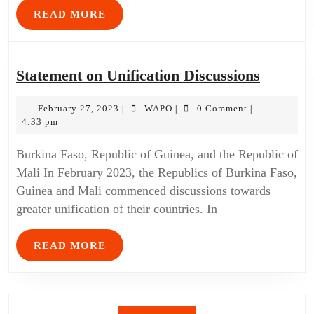
READ MORE
Statement on Unification Discussions
February 27, 2023
WAPO
0 Comment
|
|
|
4:33 pm
Burkina Faso, Republic of Guinea, and the Republic of
Mali In February 2023, the Republics of Burkina Faso,
Guinea and Mali commenced discussions towards
greater unification of their countries. In
READ MORE