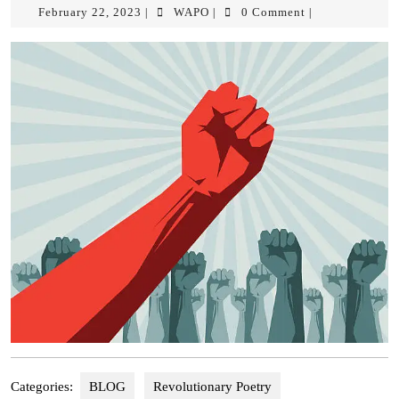
February 22, 2023
WAPO
0 Comment
|
|
|
Categories:
BLOG
Revolutionary Poetry