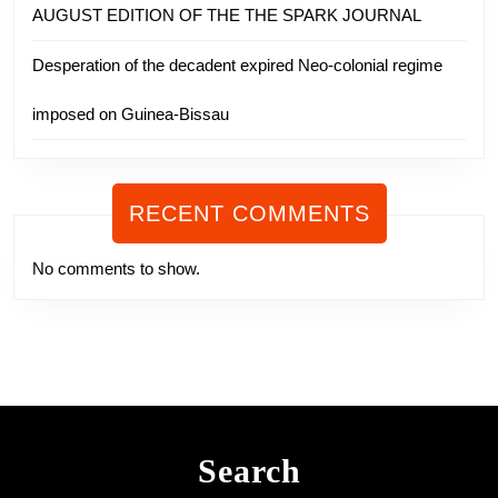
AUGUST EDITION OF THE THE SPARK JOURNAL
Desperation of the decadent expired Neo-colonial regime
imposed on Guinea-Bissau
RECENT COMMENTS
No comments to show.
Search