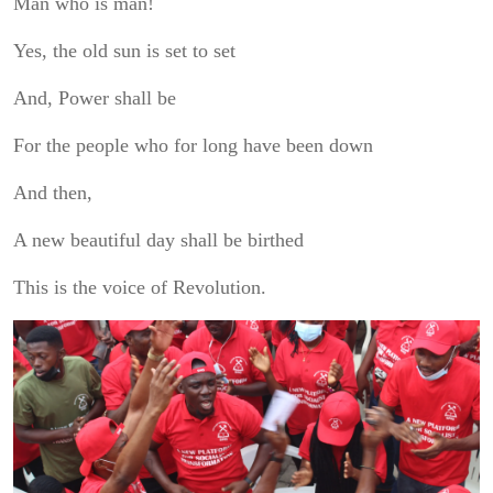
Man who is man!
Yes, the old sun is set to set
And, Power shall be
For the people who for long have been down
And then,
A new beautiful day shall be birthed
This is the voice of Revolution.