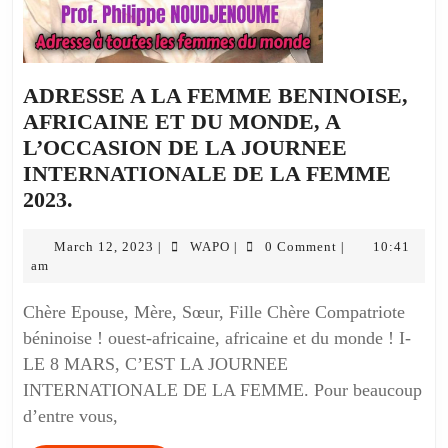
ADRESSE A LA FEMME BENINOISE,
AFRICAINE ET DU MONDE, A
L’OCCASION DE LA JOURNEE
INTERNATIONALE DE LA FEMME
2023.
March 12, 2023
WAPO
0 Comment
10:41
|
|
|
am
Chère Epouse, Mère, Sœur, Fille Chère Compatriote
béninoise ! ouest-africaine, africaine et du monde ! I-
LE 8 MARS, C’EST LA JOURNEE
INTERNATIONALE DE LA FEMME. Pour beaucoup
d’entre vous,