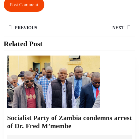
PREVIOUS
NEXT
Related Post
Socialist Party of Zambia condemns arrest
of Dr. Fred M’membe