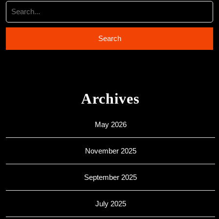
Archives
May 2026
November 2025
September 2025
July 2025