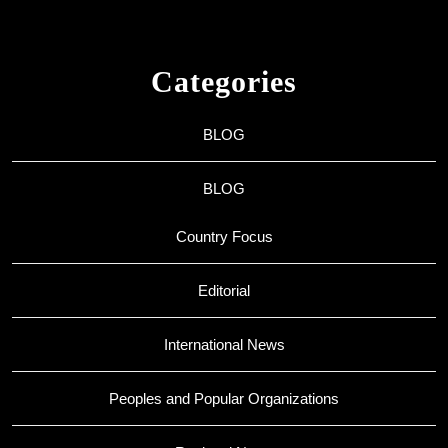
Categories
BLOG
BLOG
Country Focus
Editorial
International News
Peoples and Popular Organizations