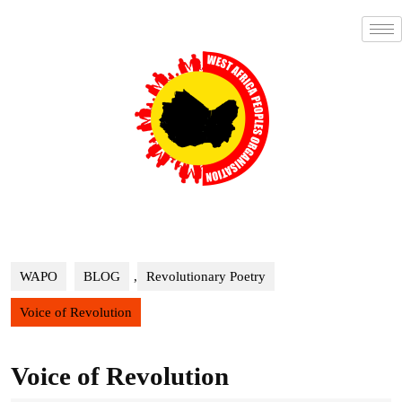
WAPO
BLOG
,
Revolutionary Poetry
Voice of Revolution
Voice of Revolution