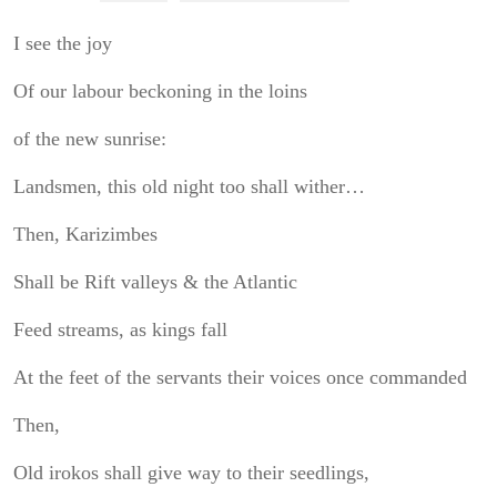
I see the joy
Of our labour beckoning in the loins
of the new sunrise:
Landsmen, this old night too shall wither…
Then, Karizimbes
Shall be Rift valleys & the Atlantic
Feed streams, as kings fall
At the feet of the servants their voices once commanded
Then,
Old irokos shall give way to their seedlings,