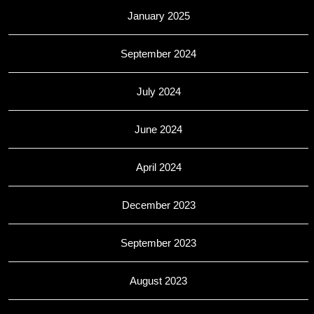
January 2025
September 2024
July 2024
June 2024
April 2024
December 2023
September 2023
August 2023